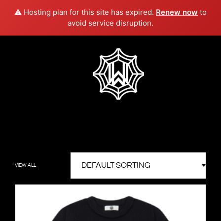
⚠️ Hosting plan for this site has expired.
Renew now
to
avoid service disruption.
Skip
to
content
Westside
Artist
&
Webb
Platinum
Music
Producer
VIEW ALL