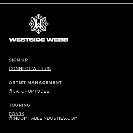
SIGN UP
CONNECT WITH US
ARTIST MANAGEMENT
@CATCHUPTODEE
TOURING
ROARK
@INDOMITABLEINDUSTIES.COM