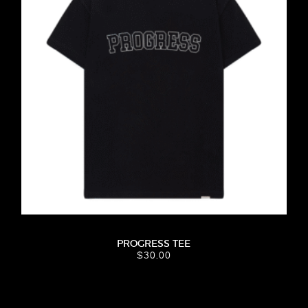
PROGRESS TEE
$
30.00