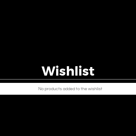
Wishlist
No products added to the wishlist